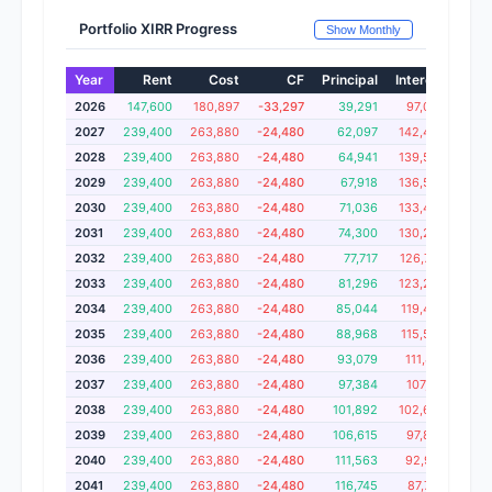
Portfolio XIRR Progress
Show Monthly
Year
Rent
Cost
CF
Principal
Interest
Cum
2026
147,600
180,897
-33,297
39,291
97,043
1,
2027
239,400
263,880
-24,480
62,097
142,403
1,
2028
239,400
263,880
-24,480
64,941
139,559
1,
2029
239,400
263,880
-24,480
67,918
136,582
1,
2030
239,400
263,880
-24,480
71,036
133,464
1
2031
239,400
263,880
-24,480
74,300
130,200
1,
2032
239,400
263,880
-24,480
77,717
126,783
1,
2033
239,400
263,880
-24,480
81,296
123,204
1,
2034
239,400
263,880
-24,480
85,044
119,456
1
2035
239,400
263,880
-24,480
88,968
115,532
1,
2036
239,400
263,880
-24,480
93,079
111,421
1,
2037
239,400
263,880
-24,480
97,384
107,116
1
2038
239,400
263,880
-24,480
101,892
102,608
1
2039
239,400
263,880
-24,480
106,615
97,885
1
2040
239,400
263,880
-24,480
111,563
92,937
1,
2041
239,400
263,880
-24,480
116,745
87,755
1