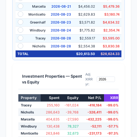
Marcella
2026-08-21
$4,456.02
$5,479.36
Monticello
2026-08-23
$2,629.83
$3,180.74
Greenhalf
2026-08-23
$3,571.82
$4,634.32
Windbury
2026-08-24
$1,775.82
$2,354.74
Tracey
2026-08-28
$2,559.17
$3,595.00
Nicholls
2026-08-28
$2,554.38
$3,830.38
TOTAL
$20,613.50
$26,624.33
Adj
Investment Properties — Spent
XIRR
vs Equity
yr:
Property
Spent
Equity
Net P/L
XIRR
Adj 20
Tracey
255,160
-161,024
-416,184
-99.0%
-7.
Nicholls
286,643
-39,768
-326,411
-99.0%
-3.
Marcella
404,635
-27,590
-432,225
-99.0%
143.
Windbury
130,438
78,327
-52,111
-57.7%
23.
Monticello
263,846
32,673
-231,173
-97.3%
15.