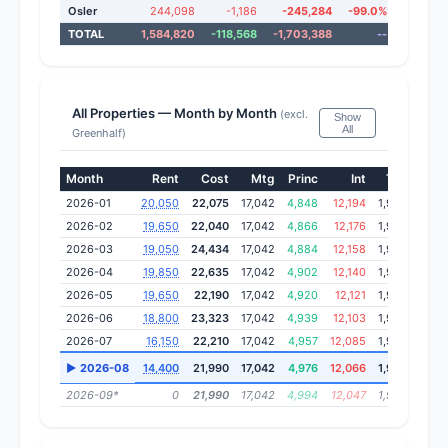
Osler
244,098
-1,186
-245,284
-99.0%
75.
TOTAL
1,584,820
-118,568
-1,703,388
--
2.
All Properties — Month by Month
(excl.
Show
All
Greenhalf)
Month
Rent
Cost
Mtg
Princ
Int
Tax
Ins
2026-01
20,050
22,075
17,042
4,848
12,194
1,934
813
2026-02
19,650
22,040
17,042
4,866
12,176
1,934
813
2026-03
19,050
24,434
17,042
4,884
12,158
1,934
813
2026-04
19,850
22,635
17,042
4,902
12,140
1,934
813
2026-05
19,650
22,190
17,042
4,920
12,121
1,934
813
2026-06
18,800
23,323
17,042
4,939
12,103
1,934
813
2026-07
16,150
22,210
17,042
4,957
12,085
1,934
813
▶ 2026-08
14,400
21,990
17,042
4,976
12,066
1,934
813
2026-09*
0
21,990
17,042
4,994
12,047
1,934
813