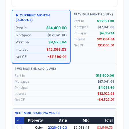
PREVIOUS MONTH (JULY)
▶ CURRENT MONTH
(AUGUST)
Rent In
$16,150.00
Mortgage
$17,041.68
Rent In
$14,400.00
Principal
$4,957.14
Mortgage
$17,041.68
Interest
$12,084.54
Principal
$4,975.64
Net CF
-$6,060.01
Interest
$12,066.03
Net CF
-$7,590.01
TWO MONTHS AGO (JUNE)
Rent In
$18,800.00
Mortgage
$17,041.68
Principal
$4,938.69
Interest
$12,102.98
Net CF
-$4,523.01
NEXT MORTGAGE PAYMENTS
✓
Property
Date
Mtg
Total
Osler
2026-08-20
$3,066.46
$3,549.79