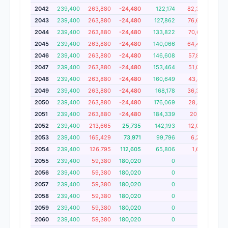
2042
239,400
263,880
-24,480
122,174
82,326
2,
2043
239,400
263,880
-24,480
127,862
76,638
2,
2044
239,400
263,880
-24,480
133,822
70,678
2,
2045
239,400
263,880
-24,480
140,066
64,434
2,
2046
239,400
263,880
-24,480
146,608
57,892
2
2047
239,400
263,880
-24,480
153,464
51,036
2
2048
239,400
263,880
-24,480
160,649
43,851
2
2049
239,400
263,880
-24,480
168,178
36,322
2
2050
239,400
263,880
-24,480
176,069
28,431
2,
2051
239,400
263,880
-24,480
184,339
20,161
2,
2052
239,400
213,665
25,735
142,193
12,092
2,
2053
239,400
165,429
73,971
99,796
6,253
2,
2054
239,400
126,795
112,605
65,806
1,609
2,
2055
239,400
59,380
180,020
0
0
1,
2056
239,400
59,380
180,020
0
0
1,
2057
239,400
59,380
180,020
0
0
1
2058
239,400
59,380
180,020
0
0
1,
2059
239,400
59,380
180,020
0
0
1
2060
239,400
59,380
180,020
0
0