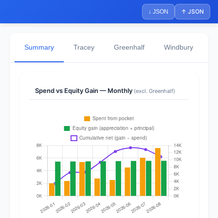
↑ JSON
↓ JSON
Summary
Tracey
Greenhalf
Windbury
N
Spend vs Equity Gain — Monthly
(excl. Greenhalf)